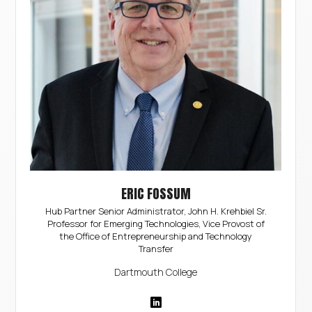
ERIC FOSSUM
Hub Partner Senior Administrator, John H. Krehbiel Sr.
Professor for Emerging Technologies, Vice Provost of
the Office of Entrepreneurship and Technology
Transfer
Dartmouth College