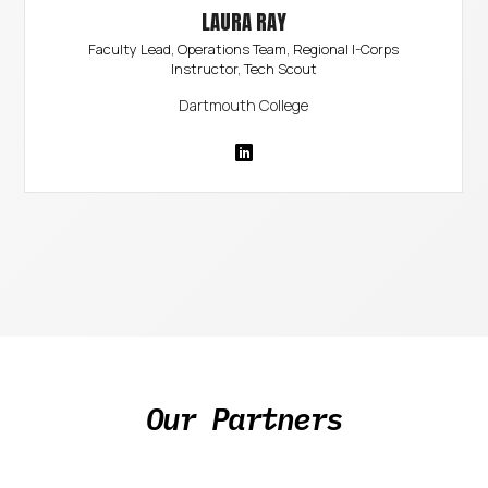
LAURA RAY
Faculty Lead, Operations Team, Regional I-Corps
Instructor, Tech Scout
Dartmouth College
Our Partners