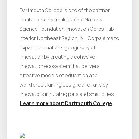
Dartmouth College is one of the partner
institutions that make up the National
Science Foundation Innovation Corps Hub:
Interior Northeast Region. IN I-Corps aims to
expand the nation’s geography of
innovation by creating a cohesive
innovation ecosystem that delivers
effective models of education and
workforce training designed for and by
innovators in rural regions and small cities.
Learn more about Dartmouth College
.