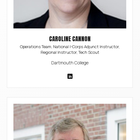
CAROLINE CANNON
Operations Team, National I-Corps Adjunct Instructor,
Regional Instructor, Tech Scout
Dartmouth College