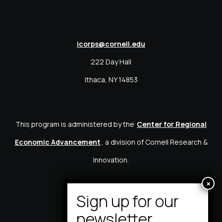
icorps@cornell.edu
222 Day Hall
Ithaca, NY 14853
This program is administered by the
Center for Regional
Economic Advancement
, a division of Cornell Research &
Innovation.