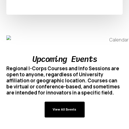
Upcoming Events
Regional I-Corps Courses and Info Sessions are
open to anyone, regardless of University
affiliation or geographic location. Courses can
be virtual or conference-based, and sometimes
are intended for innovators in a specific field.
View All Events