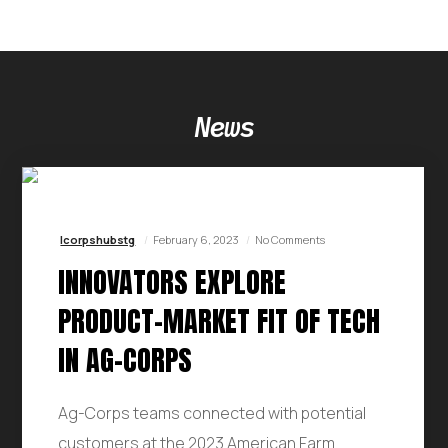
News
Icorpshubstg
February 6, 2023
No Comments
INNOVATORS EXPLORE
PRODUCT-MARKET FIT OF TECH
IN AG-CORPS
Ag-Corps teams connected with potential
customers at the 2023 American Farm