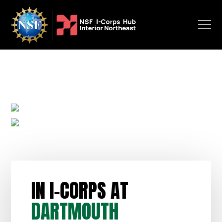
IN I-CORPS AT
DARTMOUTH