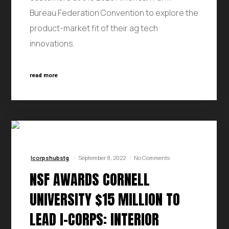
Bureau Federation Convention to explore the
product-market fit of their ag tech
innovations.
read more
Icorpshubstg
September 8, 2022
No Comments
NSF AWARDS CORNELL
UNIVERSITY $15 MILLION TO
LEAD I-CORPS: INTERIOR