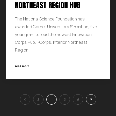
NORTHEAST REGION HUB
The National Science Foundation has
awarded Cornell University a $15 million, five-
year grant to lead the newest Innovation
Corps Hub, I-Corps: Interior Northeast
Region.
read more
1
…
3
4
5