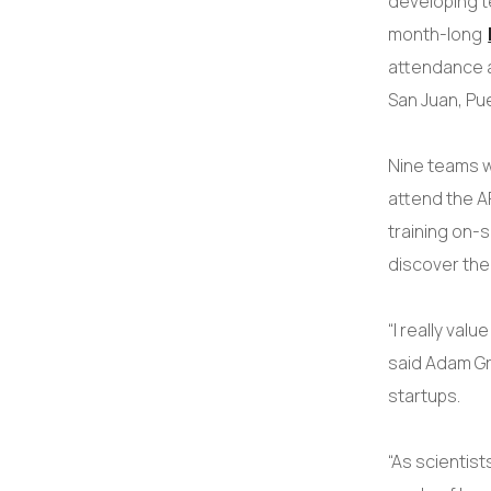
developing t
month-long
attendance 
San Juan, Pu
Nine teams w
attend the A
training on-
discover the
“I really val
said Adam Gr
startups.
“As scientist