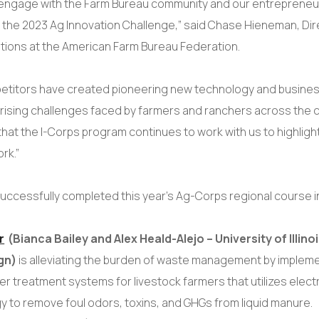
s engage with the Farm Bureau community and our entrepren
 the 2023 Ag Innovation Challenge,” said Chase Hieneman, Dir
ations at the American Farm Bureau Federation.
etitors have created pioneering new technology and busine
rising challenges faced by farmers and ranchers across the 
that the I-Corps program continues to work with us to highlight
ork.”
uccessfully completed this year’s Ag-Corps regional course 
r
(Bianca Bailey and Alex Heald-Alejo – University of Illin
gn)
is alleviating the burden of waste management by impleme
 treatment systems for livestock farmers that utilizes elect
y to remove foul odors, toxins, and GHGs from liquid manure