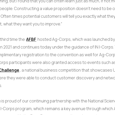
ing, but I found that you can often learn just as much, if not m
 people. Constructing a value proposition doesn’t need to be o
Often times potential customers will tell you exactly what they
t, what they want you to improve.”
third time the
AFBF
hosted Ag-Corps, which was launched by 
n 2021 and continues today under the guidance of IN I-Corps.
plimentary registration to the convention as well for Ag-Corp
orps participants were also granted access to events such a
Challenge
, a national business competition that showcases U
ere they were able to conduct customer discovery and netwo
s.
 is proud of our continuing partnership with the National Scie
 I-Corps program, which remains a key avenue through which