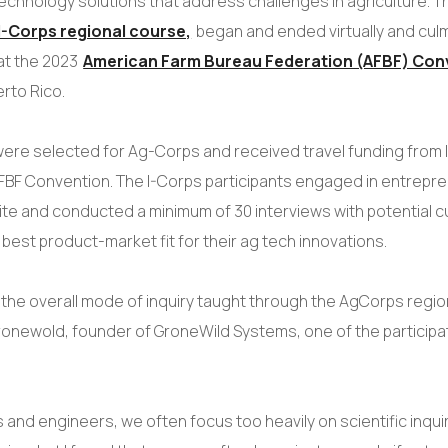
echnology solutions that address challenges in agriculture. T
I-Corps regional course,
began and ended virtually and culm
at the 2023
American Farm Bureau Federation (AFBF) Con
erto Rico.
ere selected for Ag-Corps and received travel funding from I
FBF Convention. The I-Corps participants engaged in entrepre
site and conducted a minimum of 30 interviews with potential 
 best product-market fit for their ag tech innovations.
ue the overall mode of inquiry taught through the AgCorps regio
onewold, founder of GroneWild Systems, one of the participa
s and engineers, we often focus too heavily on scientific inqui