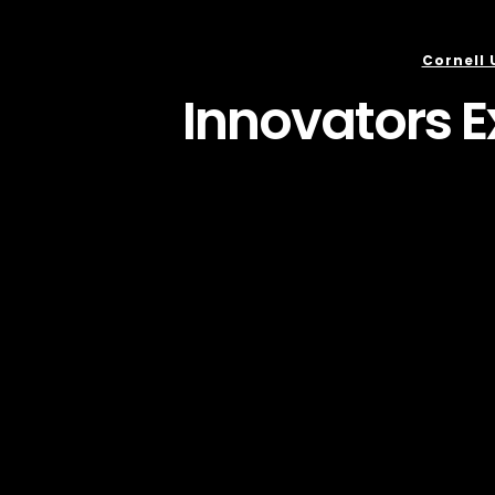
Cornell 
Innovators E