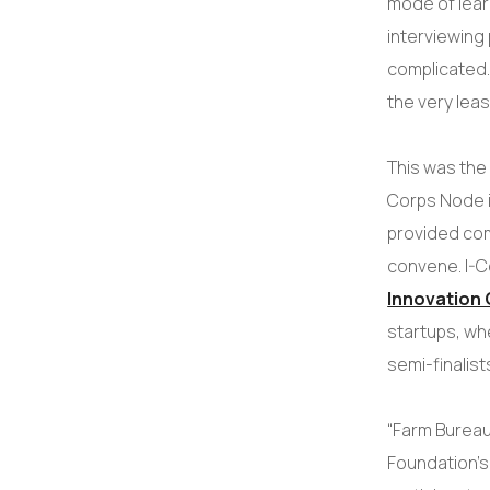
mode of learn
interviewing
complicated. 
the very leas
This was the 
Corps Node i
provided com
convene. I-C
Innovation 
startups, wh
semi-finalist
“Farm Bureau
Foundation’s