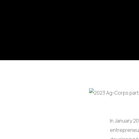
In January 20
entrepreneur