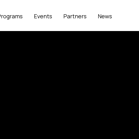
Programs
Events
Partners
News