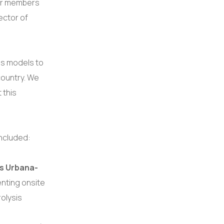
eur members
ector of
ss models to
country. We
 this
included:
ois Urbana-
nting onsite
rolysis
.