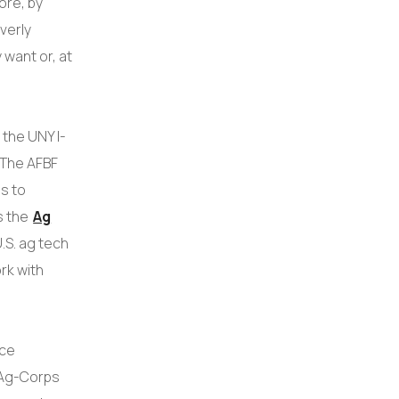
ore, by
verly
 want or, at
the UNY I-
 The AFBF
s to
s the
Ag
.S. ag tech
rk with
nce
 Ag-Corps