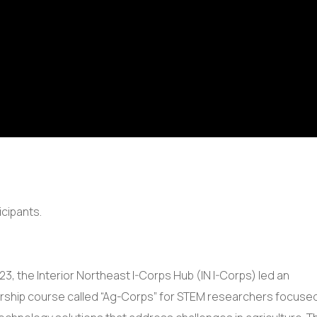
23, the Interior Northeast I-Corps Hub (IN I-Corps) led an
ship course called “Ag-Corps” for STEM researchers focuse