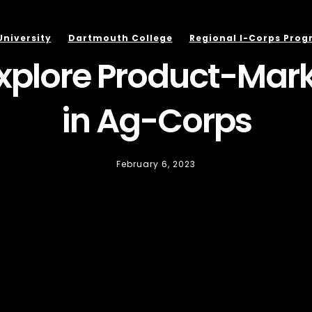
University
Dartmouth College
Regional I-Corps Pro
xplore Product-Marke
in Ag-Corps
February 6, 2023