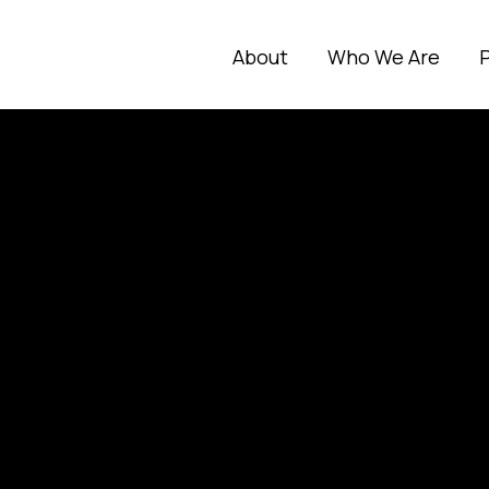
About
Who We Are