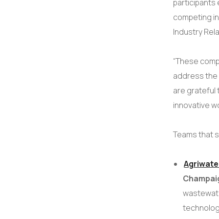
participant
competing in
Industry Rel
“These comp
address the 
are grateful 
innovative w
Teams that s
Agriwate
Champai
wastewater
technolog