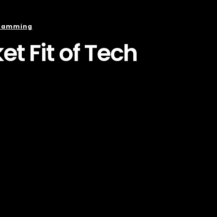
gramming
t Fit of Tech