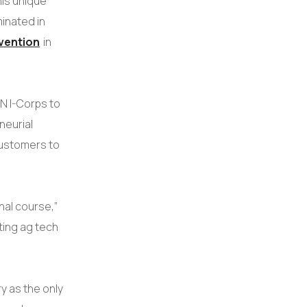
his unique
inated in
vention
in
N I-Corps to
neurial
customers to
nal course,”
ting ag tech
ry as the only