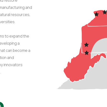
nd restore
f manufacturing and
n natural resources,
ersities.
ims to expand the
developing a
that can become a
tion and
by innovators
.