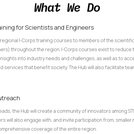
What We Do
ining for Scientists and Engineers
t regional I-Corps training courses to members of the scienti
ers) throughout the region. I-Corps courses exist to reduce t
nsights into industry needs and challenges, as well as to acc
services that benefit society. The Hub will also facilitate tea
utreach
leads, the Hub will create a community of innovators among S
rs will also engage with, and invite participation from, smaller 
omprehensive coverage of the entire region.