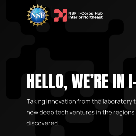
HELLO, WE’RE IN 
Taking innovation from the laboratory 
new deep tech ventures in the regions
discovered.