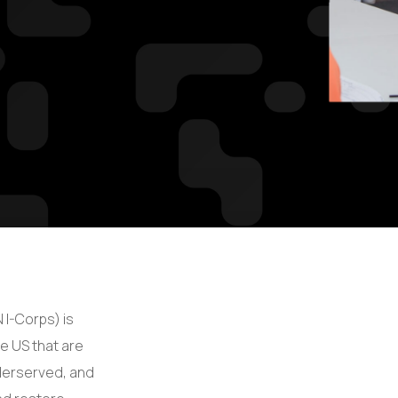
 I-Corps) is
he US that are
derserved, and