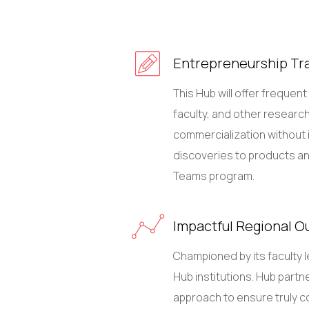
Entrepreneurship Tra
This Hub will offer frequen
faculty, and other research
commercialization without i
discoveries to products and 
Teams program.
Impactful Regional O
Championed by its faculty 
Hub institutions. Hub partne
approach to ensure truly c