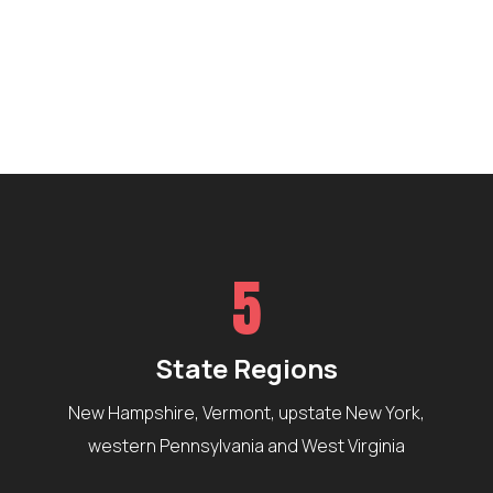
5
State Regions
New Hampshire, Vermont, upstate New York,
western Pennsylvania and West Virginia