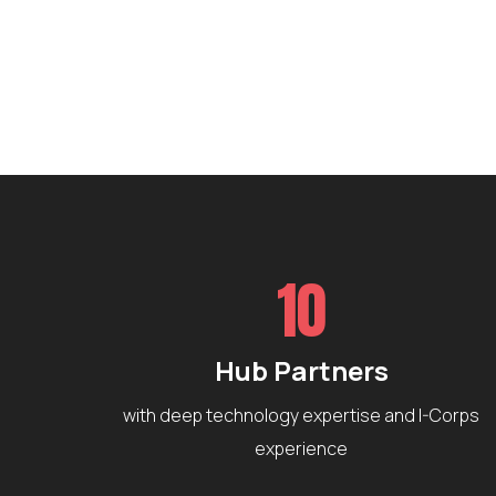
10
Hub Partners
with deep technology expertise and I-Corps
experience