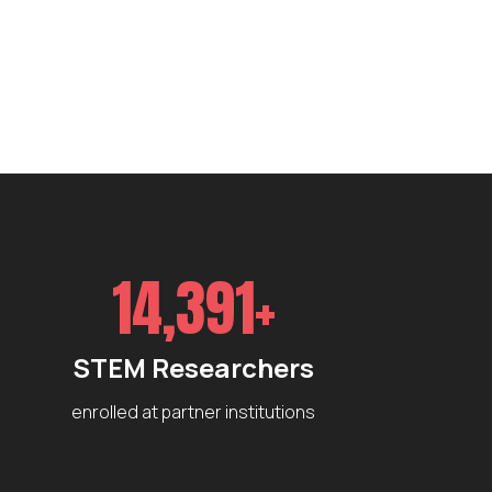
14,391+
STEM Researchers
enrolled at partner institutions