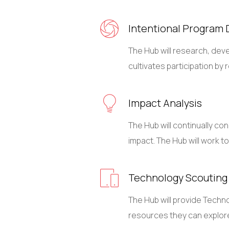
Intentional Program 
The Hub will research, deve
cultivates participation b
Impact Analysis
The Hub will continually c
impact. The Hub will work 
Technology Scouting
The Hub will provide Techn
resources they can explore