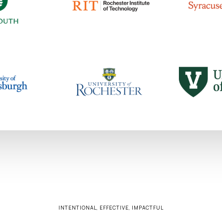
INTENTIONAL, EFFECTIVE, IMPACTFUL