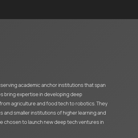
l-serving academic anchor institutions that span
es bring expertise in developing deep
 from agriculture and food tech to robotics. They
 and smaller institutions of higher learning and
ve chosen to launch new deep tech ventures in