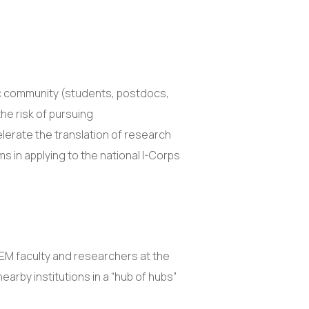
fic community (students, postdocs,
he risk of pursuing
elerate the translation of research
ms in applying to the national I-Corps
TEM faculty and researchers at the
nearby institutions in a “hub of hubs”