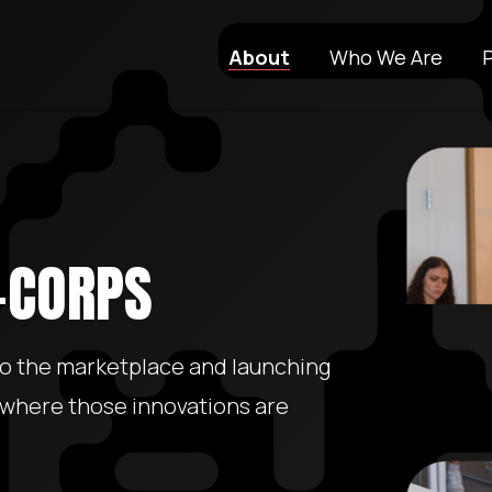
About
Who We Are
I-CORPS
to the marketplace and launching
 where those innovations are