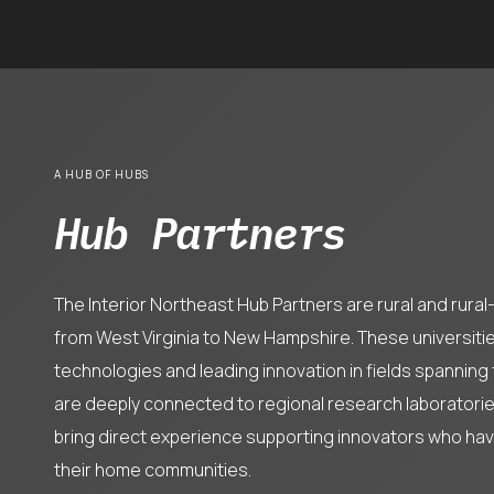
A HUB OF HUBS
Hub Partners
The Interior Northeast Hub Partners are rural and rura
from West Virginia to New Hampshire. These universiti
technologies and leading innovation in fields spanning
are deeply connected to regional research laboratories
bring direct experience supporting innovators who ha
their home communities.