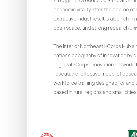
struggling to reduce out-migration a
economic vitality after the decline o
extractive industries. It is also rich i
open space, and strong research univ
The Interior Northeast I-Corps Hub a
nation’s geography of innovation by 
regional I-Corps innovation network 
repeatable, effective model of educa
workforce training designed for and 
based in rural regions and small cities