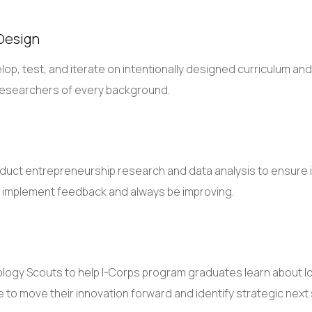
Design
lop, test, and iterate on intentionally designed curriculum an
y researchers of every background.
onduct entrepreneurship research and data analysis to ensure 
to implement feedback and always be improving.
ology Scouts to help I-Corps program graduates learn about loc
 to move their innovation forward and identify strategic next