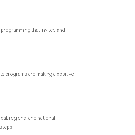
d programming that invites and
its programs are making a positive
al, regional and national
 steps.