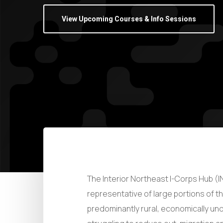
View Upcoming Courses & Info Sessions
The Interior Northeast I-Corps Hub (IN
representative of large portions of t
predominantly rural, economically un