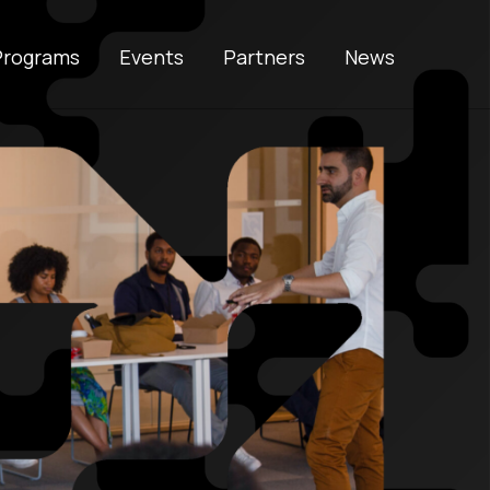
Programs
Events
Partners
News