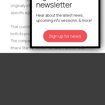
originally intended it for, but rather a much more
specific agricultural use,” Sangree said.
Hear about the latest news,
upcoming info sessions, & more!
That customer feedback helped Eutrobac refine
both its product and commercialization strategy.
Sign up for news
The company went on to participate in Rev:
Ithaca Startup Works’ hardware accelerator
programs in 2024 and 2025, win the New York
Business Plan Competition, raise a $160,000 pre-
seed round, and conduct pilot testing
throughout New York state.
ASI saw strong potential in both the technology
and in the founders themselves. Under the
agreement, Sangree will continue supporting