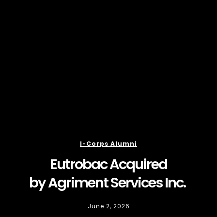
I-Corps Alumni
Eutrobac Acquired
by Agriment Services Inc.
June 2, 2026