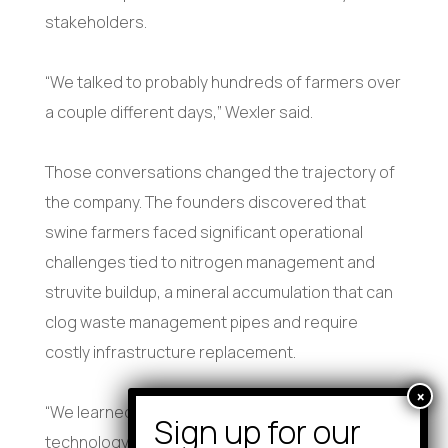
stakeholders.
“We talked to probably hundreds of farmers over
a couple different days,” Wexler said.
Those conversations changed the trajectory of
the company. The founders discovered that
swine farmers faced significant operational
challenges tied to nitrogen management and
struvite buildup, a mineral accumulation that can
clog waste management pipes and require
costly infrastructure replacement.
“We learned that the use case for this
technology wasn’t quite the natural systems I