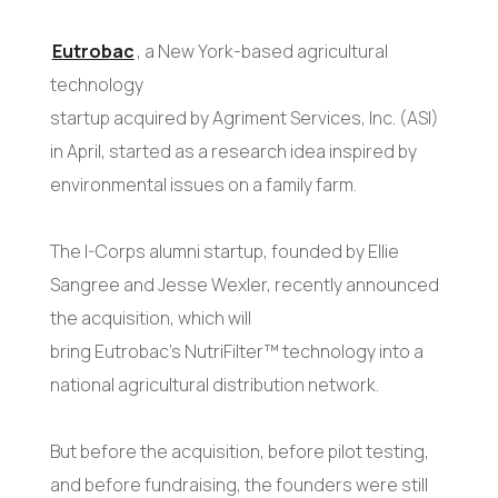
Eutrobac
, a New York-based agricultural
technology
startup acquired by Agriment Services, Inc. (ASI)
in April, started as a research idea inspired by
environmental issues on a family farm.
The I-Corps alumni startup, founded by Ellie
Sangree and Jesse Wexler, recently announced
the acquisition, which will
bring Eutrobac’s NutriFilter™ technology into a
national agricultural distribution network.
But before the acquisition, before pilot testing,
and before fundraising, the founders were still