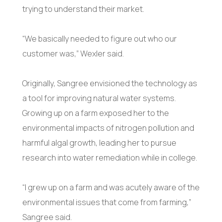
trying to understand their market.
“We basically needed to figure out who our
customer was,” Wexler said.
Originally, Sangree envisioned the technology as
a tool for improving natural water systems.
Growing up on a farm exposed her to the
environmental impacts of nitrogen pollution and
harmful algal growth, leading her to pursue
research into water remediation while in college.
“I grew up on a farm and was acutely aware of the
environmental issues that come from farming,”
Sangree said.