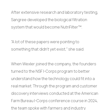
After extensive research and laboratory testing,
Sangree developed the biological filtration
system that would become NutriFilter™.
“A lot of these papers were pointing to
something that didn’t yet exist,” she said.
When Wexler joined the company, the founders
turned to the NSF I-Corps program to better
understand how the technology could fit into a
real market. Through the program and customer
discovery interviews conducted at the American
Farm Bureau I-Corps conference course in 2024,
the team spoke with farmers and industry