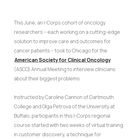
This June, an I-Corps cohort of oncology
researchers – each working on a cutting-edge
solution to improve care and outcomes for
cancer patients – took to Chicago for the
American Society for Clinical Oncology
(ASCO) Annual Meeting to interview clinicians
about their biggest problems.
Instructed by Caroline Cannon of Dartmouth
College and Olga Petrova of the University at
Buffalo, participants in this I-Corps regional
course started with two weeks of virtual training
in customer discovery, a technique for