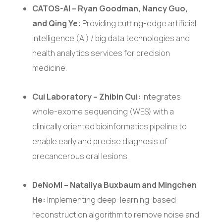
CATOS-AI – Ryan Goodman, Nancy Guo,
and Qing Ye:
Providing cutting-edge artificial
intelligence (AI) / big data technologies and
health analytics services for precision
medicine.
Cui Laboratory – Zhibin Cui:
Integrates
whole-exome sequencing (WES) with a
clinically oriented bioinformatics pipeline to
enable early and precise diagnosis of
precancerous oral lesions.
DeNoMI – Nataliya Buxbaum and Mingchen
He:
Implementing deep-learning-based
reconstruction algorithm to remove noise and