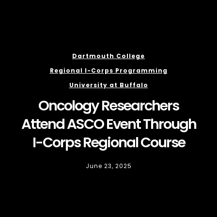
Dartmouth College
Regional I-Corps Programming
University at Buffalo
Oncology Researchers
Attend ASCO Event Through
I-Corps Regional Course
June 23, 2025