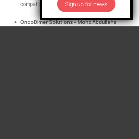
Sign up for news
compatible donors.
OncoDimer Solutions – Mohd Abdullaha
and Christian Migliarese:
Developing the
first small-molecule therapy to directly block
TFE3 dimerization, a key driver of
translocation renal cell carcinoma, offering a
targeted treatment approach for this
aggressive and treatment-resistant cancer.
TRB Oncology, LLC – Frances Carr, Noelle
Gillis, and Brent Osborne:
Developing first-
in-class thyroid hormone receptor beta
agonists as targeted therapies to suppress
tumor growth and improve treatment