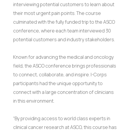
interviewing potential customers to learn about
their most urgent pain points. The course
culminated with the fully funded trip to the ASCO
conference, where each team interviewed 30
potential customers and industry stakeholders.
Known for advancing the medical and oncology
field, the ASCO conference brings professionals
to connect, collaborate, and inspire. I-Corps
participants had the unique opportunity to
connect with a large concentration of clinicians
in this environment.
“By providing access to world class experts in
clinical cancer research at ASCO, this course has