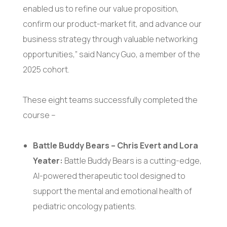
enabled us to refine our value proposition,
confirm our product-market fit, and advance our
business strategy through valuable networking
opportunities,” said Nancy Guo, a member of the
2025 cohort.
These eight teams successfully completed the
course –
Battle Buddy Bears – Chris Evert and Lora
Yeater:
Battle Buddy Bears is a cutting-edge,
AI-powered therapeutic tool designed to
support the mental and emotional health of
pediatric oncology patients.