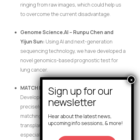
ringing from raw images, which could help us
to overcome the current disadvantage.
Genome Science.AI – Runpu Chen and
Yijun Sun:
Using AI and next-generation
sequencing technology, we have developed a
novel genomics-based prognostic test for
lung cancer.
MATCH Labs – Anthony Franchini:
Developing a gene editing solution to
precisely modify donor bone marrow cells by
matching key immune genes (HLA), making
Hear about the latest news,
upcoming info sessions, & more!
transplants safer and more accessible—
especially for patients who struggle to find