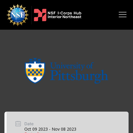
Date
Oct 09 2023
- Nov 08 2023