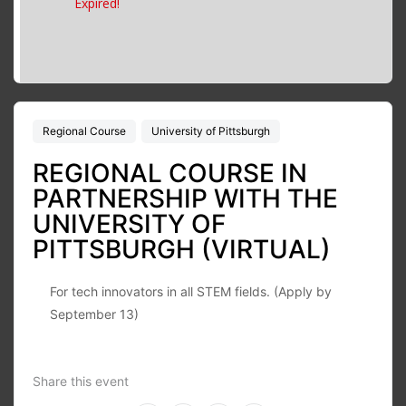
Expired!
Regional Course
University of Pittsburgh
REGIONAL COURSE IN
PARTNERSHIP WITH THE
UNIVERSITY OF
PITTSBURGH (VIRTUAL)
For tech innovators in all STEM fields. (Apply by
September 13)
Share this event