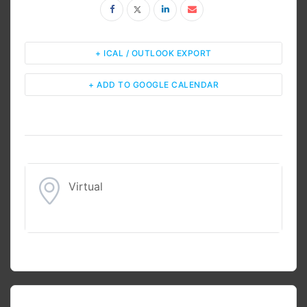
+ ICAL / OUTLOOK EXPORT
+ ADD TO GOOGLE CALENDAR
Virtual