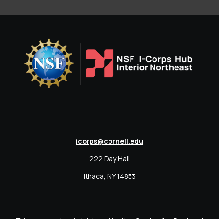
icorps@cornell.edu
222 Day Hall
Ithaca, NY 14853