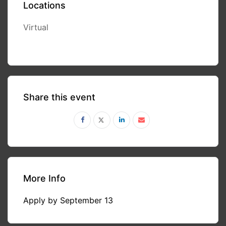
Locations
Virtual
Share this event
More Info
Apply by September 13