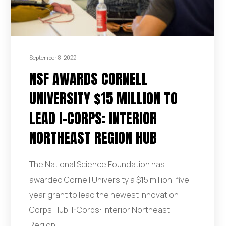
September 8, 2022
NSF AWARDS CORNELL
UNIVERSITY $15 MILLION TO
LEAD I-CORPS: INTERIOR
NORTHEAST REGION HUB
The National Science Foundation has
awarded Cornell University a $15 million, five-
year grant to lead the newest Innovation
Corps Hub, I-Corps: Interior Northeast
Region.