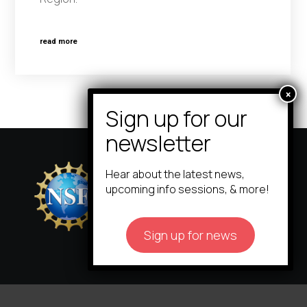
read more
Hear about the latest news,
upcoming info sessions, & more!
Sign up for news
icorps@cornell.edu