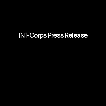
IN I-Corps Press Release