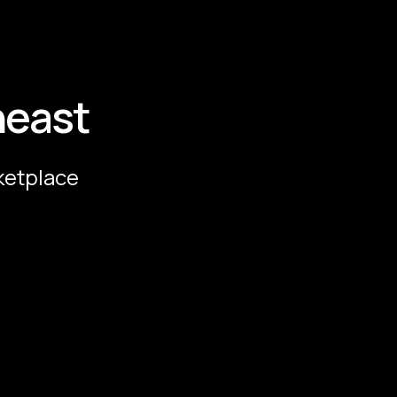
heast
ketplace