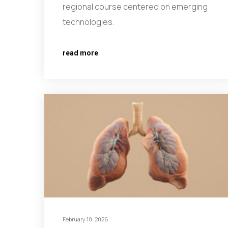
regional course centered on emerging
technologies.
read more
February 10, 2026