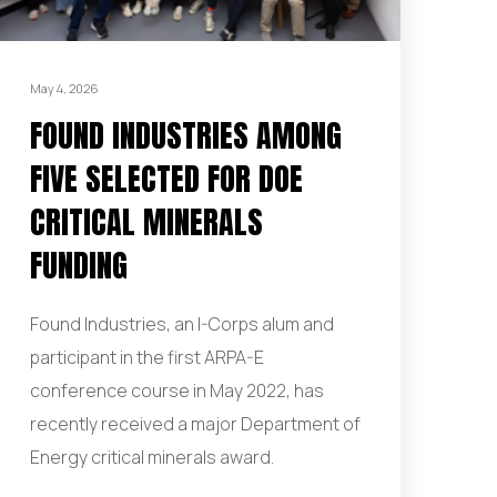
May 4, 2026
FOUND INDUSTRIES AMONG
FIVE SELECTED FOR DOE
CRITICAL MINERALS
FUNDING
Found Industries, an I-Corps alum and
participant in the first ARPA-E
conference course in May 2022, has
recently received a major Department of
Energy critical minerals award.