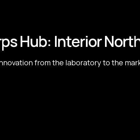
rps Hub: Interior Nort
innovation from the laboratory to the mar