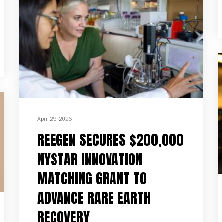
April 29, 2026
REEGEN SECURES $200,000
NYSTAR INNOVATION
MATCHING GRANT TO
ADVANCE RARE EARTH
RECOVERY