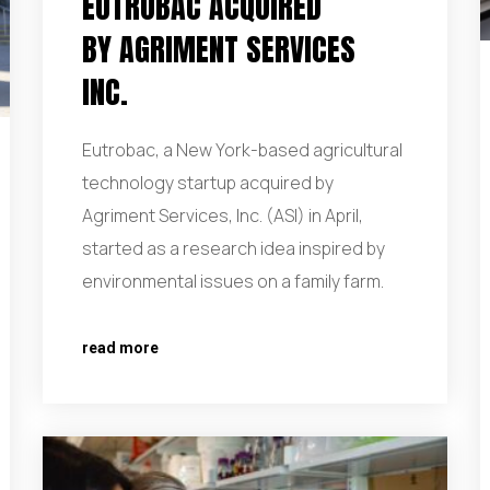
EUTROBAC ACQUIRED
BY AGRIMENT SERVICES
INC.
Eutrobac, a New York-based agricultural
technology startup acquired by
Agriment Services, Inc. (ASI) in April,
started as a research idea inspired by
environmental issues on a family farm.
read more