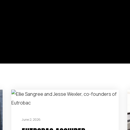
June 2, 2026