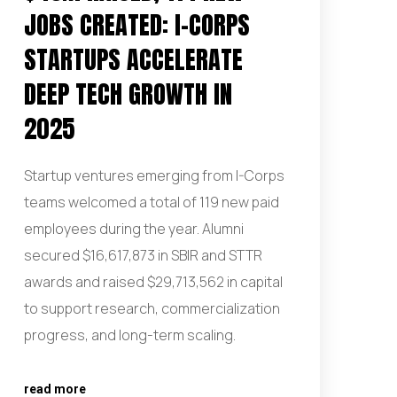
JOBS CREATED: I-CORPS
STARTUPS ACCELERATE
DEEP TECH GROWTH IN
2025
Startup ventures emerging from I-Corps
teams welcomed a total of 119 new paid
employees during the year. Alumni
secured $16,617,873 in SBIR and STTR
awards and raised $29,713,562 in capital
to support research, commercialization
progress, and long-term scaling.
read more