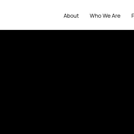
About
Who We Are