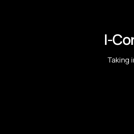
I-Co
Taking 