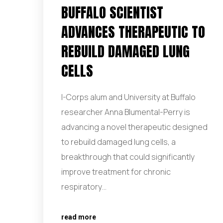
BUFFALO SCIENTIST
ADVANCES THERAPEUTIC TO
REBUILD DAMAGED LUNG
CELLS
I-Corps alum and University at Buffalo
researcher Anna Blumental-Perry is
advancing a novel therapeutic designed
to rebuild damaged lung cells, a
breakthrough that could significantly
improve treatment for chronic
respiratory…
read more