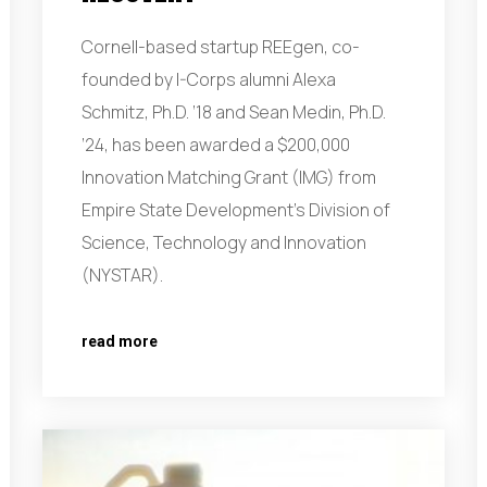
Cornell-based startup REEgen, co-
founded by I-Corps alumni Alexa
Schmitz, Ph.D. ’18 and Sean Medin, Ph.D.
’24, has been awarded a $200,000
Innovation Matching Grant (IMG) from
Empire State Development’s Division of
Science, Technology and Innovation
(NYSTAR).
read more