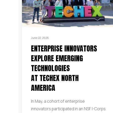
June 22, 2026
ENTERPRISE INNOVATORS
EXPLORE EMERGING
TECHNOLOGIES
AT TECHEX NORTH
AMERICA
In May, a cohort of enterprise
innovators participated in an NSF I-Corps