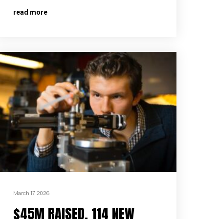
read more
March 17, 2026
$45M RAISED, 114 NEW