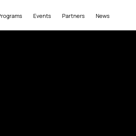
Programs
Events
Partners
News