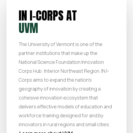
IN I-CORPS AT
UVM
The University of Vermont is one of the
partner institutions that make up the
National Science Foundation Innovation
Corps Hub: Interior Northeast Region. IN I-
Corps aims to expand the nation’s
geography of innovation by creating a
cohesive innovation ecosystem that
delivers effective models of education and
workforce training designed for and by
innovators in rural regions and small cities.