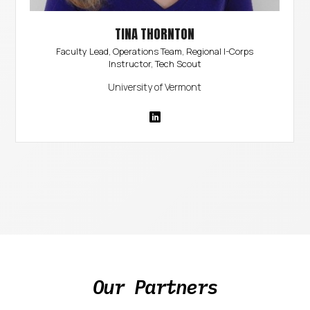
TINA THORNTON
Faculty Lead, Operations Team, Regional I-Corps
Instructor, Tech Scout
University of Vermont
Our Partners