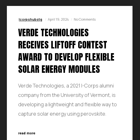
Icorpshubstg
April 19, 2024
No Comments
VERDE TECHNOLOGIES
RECEIVES LIFTOFF CONTEST
AWARD TO DEVELOP FLEXIBLE
SOLAR ENERGY MODULES
Verde Technologies, a 2021 I-Corps alumni
company from the University of Vermont, is
developing a lightweight and flexible way to
capture solar energy using perovskite.
read more