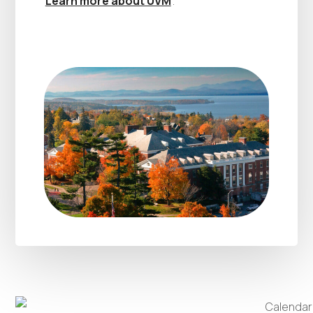
Learn more about UVM
.