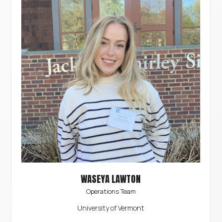
WASEYA LAWTON
Operations Team
University of Vermont