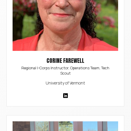
CORINE FAREWELL
Regional I-Corps Instructor, Operations Team, Tech
Scout
University of Vermont