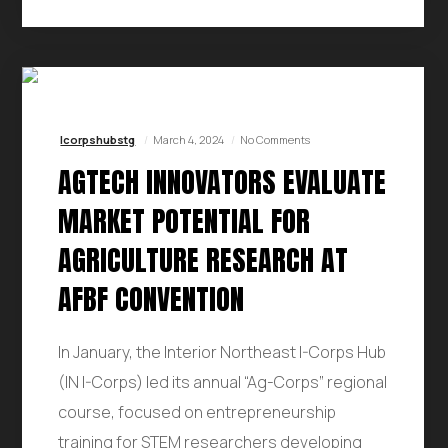
Icorpshubstg
March 4, 2024
No Comments
AGTECH INNOVATORS EVALUATE
MARKET POTENTIAL FOR
AGRICULTURE RESEARCH AT
AFBF CONVENTION
In January, the Interior Northeast I-Corps Hub
(IN I-Corps) led its annual “Ag-Corps” regional
course, focused on entrepreneurship
training for STEM researchers developing