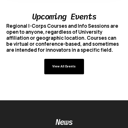
Upcoming Events
Regional I-Corps Courses and Info Sessions are
open to anyone, regardless of University
affiliation or geographic location. Courses can
be virtual or conference-based, and sometimes
are intended for innovators in a specific field.
View All Events
News