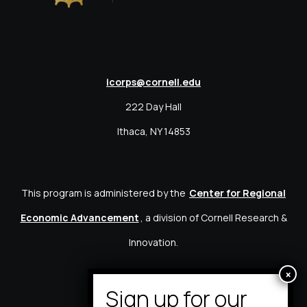
icorps@cornell.edu
222 Day Hall
Ithaca, NY 14853
This program is administered by the
Center for Regional
Economic Advancement
, a division of Cornell Research &
Innovation.