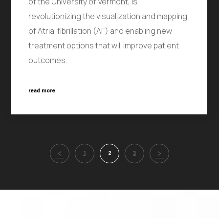
of the University of Vermont, is
revolutionizing the visualization and mapping
of Atrial fibrillation (AF) and enabling new
treatment options that will improve patient
outcomes.
read more
1
2
3