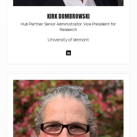
KIRK DOMBROWSKI
Hub Partner Senior Administrator, Vice President for
Research
University of Vermont