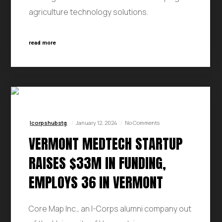
agriculture technology solutions.
read more
Icorpshubstg
January 12, 2024
No Comments
VERMONT MEDTECH STARTUP
RAISES $33M IN FUNDING,
EMPLOYS 36 IN VERMONT
Core Map Inc., an I-Corps alumni company out