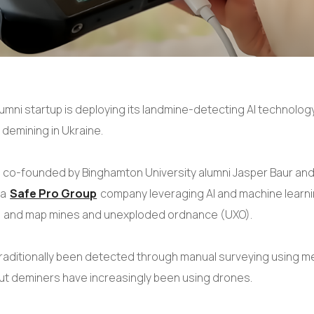
lumni startup is deploying its landmine-detecting AI technolog
 demining in Ukraine.
, co-founded by Binghamton University alumni Jasper Baur and
 a
Safe Pro Group
company leveraging AI and machine learni
l, and map mines and unexploded ordnance (UXO).
raditionally been detected through manual surveying using m
ut deminers have increasingly been using drones.