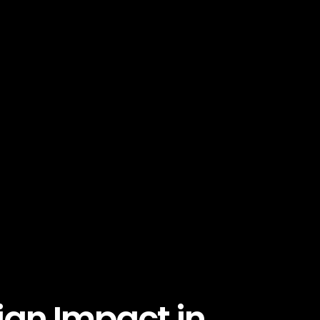
an Impact in