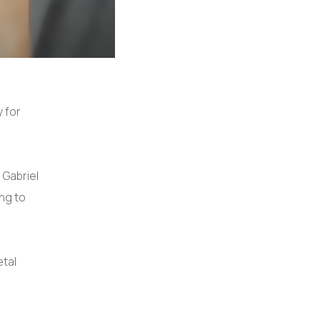
y for
 Gabriel
ng to
etal