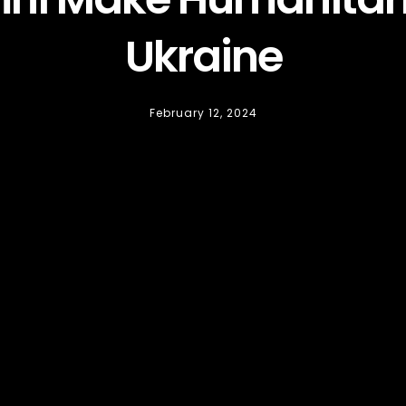
Ukraine
February 12, 2024