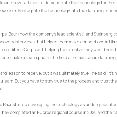
Ukraine several times to demonstrate the technology for their
hope to fully integrate the technology into the demining proce
rps, Baur (now the company’s lead scientist) and Steinberg 
covery interviews that helped them make connections in Ukra
so credited I-Corps with helping them realize they would need t
der to make a real impact in the field of humanitarian demining
ard lesson to receive, but it was ultimately true,” he said. “It’s
u learn. But you have to stay true to the process and trust th
a.”
d Baur started developing the technology as undergraduates
They completed an I-Corps regional course in 2020 and the n