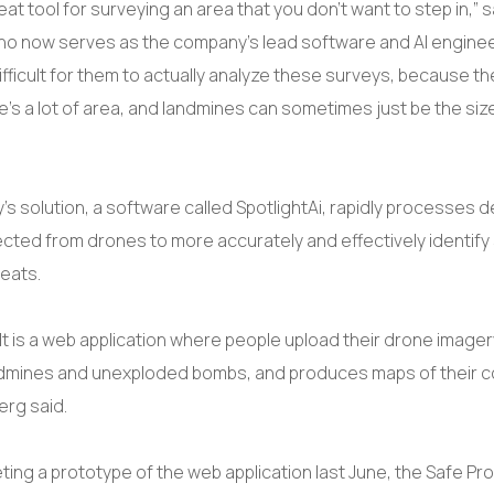
eat tool for surveying an area that you don’t want to step in,” s
ho now serves as the company’s lead software and AI engineer. 
ifficult for them to actually analyze these surveys, because the
e’s a lot of area, and landmines can sometimes just be the siz
 solution, a software called SpotlightAi, rapidly processes de
ected from drones to more accurately and effectively identify
reats.
t is a web application where people upload their drone imagery
ndmines and unexploded bombs, and produces maps of their 
erg said.
ting a prototype of the web application last June, the Safe Pr