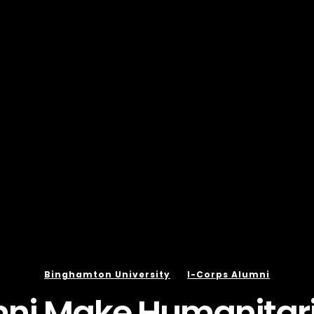
Binghamton University
I-Corps Alumni
mni Make Humanitari