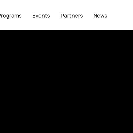
Programs
Events
Partners
News