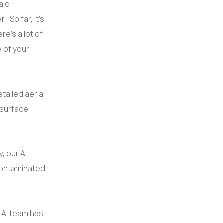
aid
“So far, it’s
re’s a lot of
e of your
tailed aerial
 surface
, our AI
contaminated
o AI team has