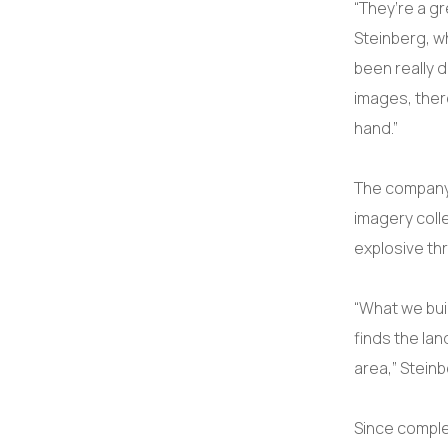
“They’re a gr
Steinberg, w
been really d
images, ther
hand.”
The company’s
imagery coll
explosive th
“What we buil
finds the la
area,” Steinb
Since comple