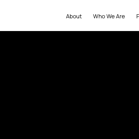
About
Who We Are