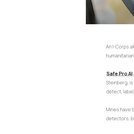
An I-Corps a
humanitarian
Safe Pro AI
Steinberg, is
detect, labe
Mines have t
detectors, b