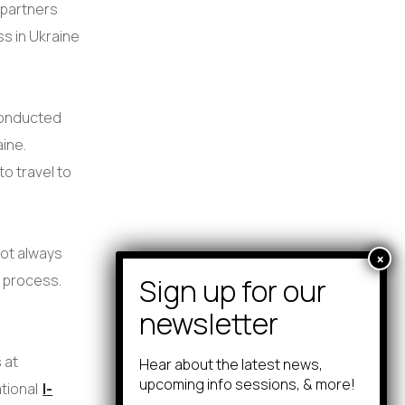
 partners
ss in Ukraine
conducted
ine.
o travel to
.
 not always
e process.
 at
Hear about the latest news,
upcoming info sessions, & more!
ational
I-