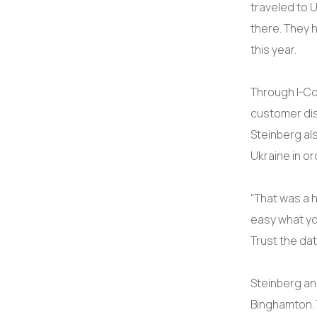
traveled to 
there. They 
this year.
Through I-Co
customer dis
Steinberg al
Ukraine in or
“That was a h
easy what yo
Trust the dat
Steinberg an
Binghamton. 