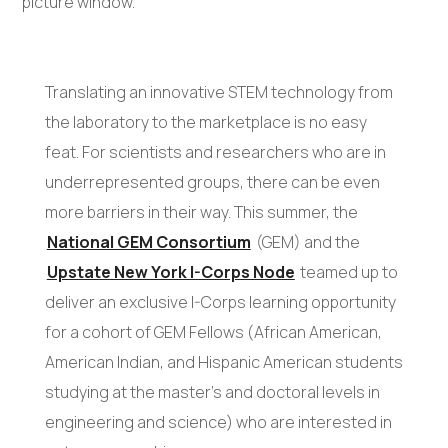
Translating an innovative STEM technology from
the laboratory to the marketplace is no easy
feat. For scientists and researchers who are in
underrepresented groups, there can be even
more barriers in their way. This summer, the
National GEM Consortium
(GEM) and the
Upstate New York I-Corps Node
teamed up to
deliver an exclusive I-Corps learning opportunity
for a cohort of GEM Fellows (African American,
American Indian, and Hispanic American students
studying at the master’s and doctoral levels in
engineering and science) who are interested in