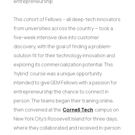
entrepreneurship.
This cohort of Fellows – all deep-tech innovators
from universities across the country — took a
five-week intensive dive into customer
discovery, with the goal of finding a problem-
solution fit for their technology innovation and
exploring its commercialization potential. This
‘hybrid’ course was a unique opportunity
intended to give GEM Fellows with a passion for
entrepreneurship the chance to connect in
person. The teams began their training online,
then convened at the
Cornell Tech
campus on
New York City’s Roosevelt Island for three days,
where they collaborated and received in-person