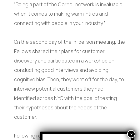
“Being a part of the Cornell network is invaluable
when it comes to making warm intros and
connecting with people in your industry.”
On the second day of the in-person meeting, the
Fellows shared their plans for customer
discovery and participated in a workshop on
conducting good interviews and avoiding
cognitive bias. Then, they went off for the day, to
interview potential customers they had
identified across NYC with the goal of testing
their hypotheses about the needs of the
customer.
Following report-outs and instructor feedback