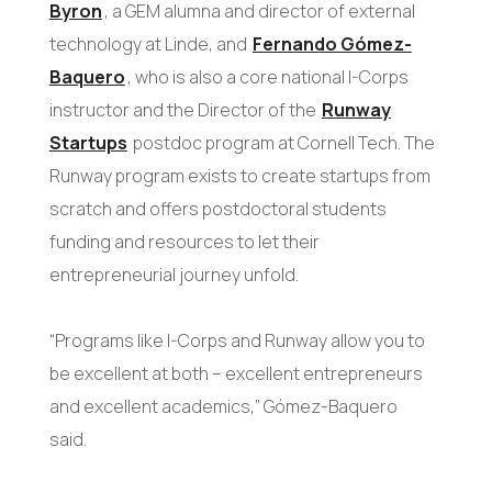
Byron
, a GEM alumna and director of external
technology at Linde, and
Fernando Gómez-
Baquero
, who is also a core national I-Corps
instructor and the Director of the
Runway
Startups
postdoc program at Cornell Tech. The
Runway program exists to create startups from
scratch and offers postdoctoral students
funding and resources to let their
entrepreneurial journey unfold.
“Programs like I-Corps and Runway allow you to
be excellent at both – excellent entrepreneurs
and excellent academics,” Gómez-Baquero
said.