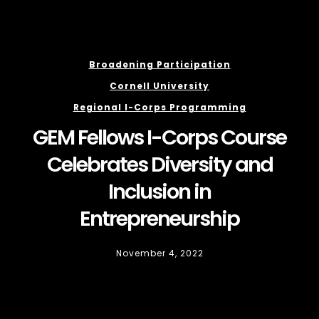
Broadening Participation
Cornell University
Regional I-Corps Programming
GEM Fellows I-Corps Course
Celebrates Diversity and
Inclusion in
Entrepreneurship
November 4, 2022