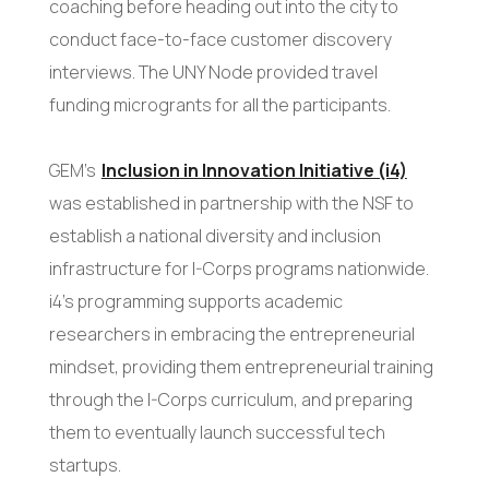
coaching before heading out into the city to
conduct face-to-face customer discovery
interviews. The UNY Node provided travel
funding microgrants for all the participants.
GEM’s
Inclusion in Innovation Initiative (i4)
was established in partnership with the NSF to
establish a national diversity and inclusion
infrastructure for I-Corps programs nationwide.
i4’s programming supports academic
researchers in embracing the entrepreneurial
mindset, providing them entrepreneurial training
through the I-Corps curriculum, and preparing
them to eventually launch successful tech
startups.