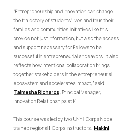
“Entrepreneurship and innovation can change
the trajectory of students’ lives and thus their
families and communities. Initiatives like this
provide not just information, but also the access
and support necessary for Fellows to be
successful in entrepreneurial endeavors. It also
reflects how intentional collaboration brings
together stakeholders in the entrepreneurial
ecosystem and accelerates impact,” said
Talmesha Richards
, Principal Manager,
Innovation Relationships at i4.
This course was led by two UNY I-Corps Node
trained regional I-Corps instructors:
Makini