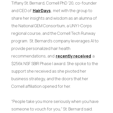
Tiffany St. Bernard, Cornell PhD ’20, co-founder
and CEO of
HairDays
, met with the group to
share her insights and wisdom as an alumna of
the National GEM Consortium, a UNY I-Corps
regional course, and the Cornell Tech Runway
program. St. Bernard’s company leverages AI to
provide personalized hair health
recommendations, and
recently received
a
$256k NSF SBIR Phase I award. She spoke to the
support she received as she pivoted her
business strategy, and the doors that her
Cornell affiliation opened for her.
“People take you more seriously when you have
someone to vouch for you,” St. Bernard said.